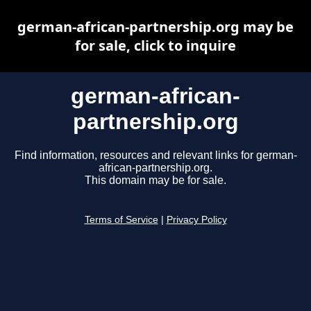
german-african-partnership.org may be
for sale, click to inquire
german-african-
partnership.org
Find information, resources and relevant links for german-
african-partnership.org.
This domain may be for sale.
Terms of Service
|
Privacy Policy